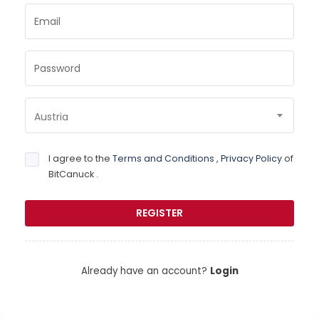
Email
Password
Austria
I agree to the
Terms and Conditions
,
Privacy Policy
of
BitCanuck .
Already have an account?
Login