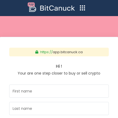
App
https://
app.bitcanuck.ca
Hi !
Your are one step closer to buy or sell crypto
First name
Last name